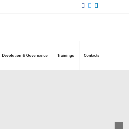
Devolution & Governance
Trainings
Contacts