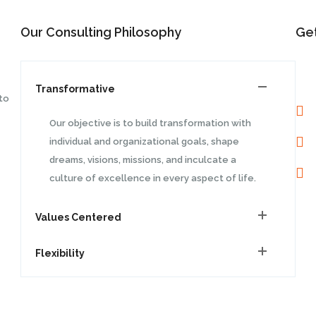
Our Consulting Philosophy
Get
Transformative
to
Our objective is to build transformation with
individual and organizational goals, shape
dreams, visions, missions, and inculcate a
culture of excellence in every aspect of life.
Values Centered
Flexibility