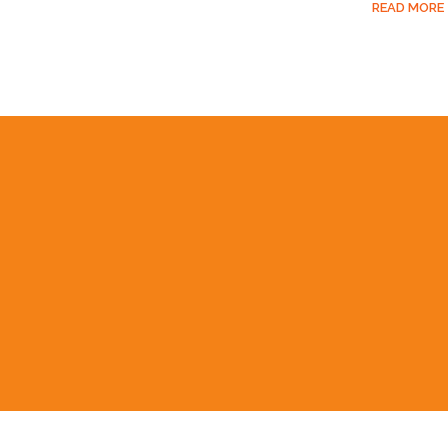
READ MORE
BOOST YOUR ORG
EXCEL