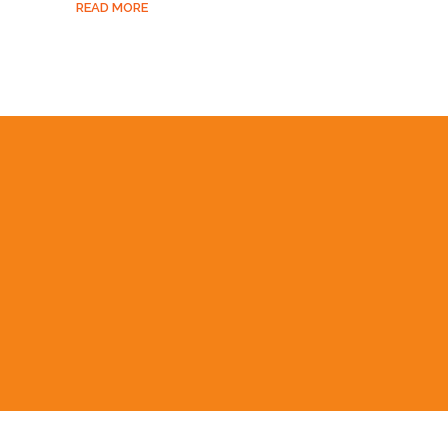
READ MORE
UAL PERFORMANCE
RAMMES