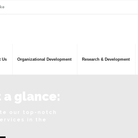
.ke
t Us
Organizational Development
Research & Development
 a glance:
ate our top-notch
services in the