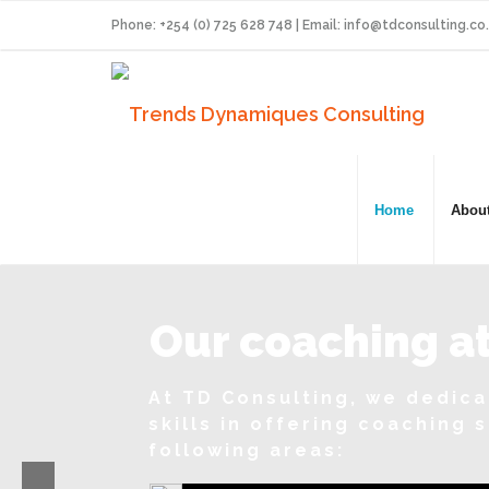
Phone: +254 (0) 725 628 748 | Email:
info@tdconsulting.co
Home
Abou
Our coaching at
At TD Consulting, we dedic
skills in offering coaching 
following areas: