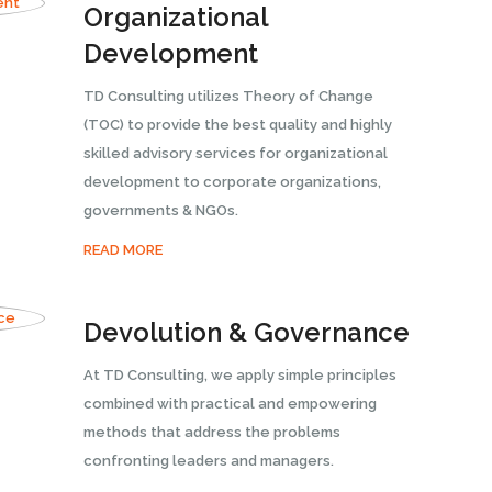
Organizational
Development
TD Consulting utilizes Theory of Change
(TOC) to provide the best quality and highly
skilled advisory services for organizational
development to corporate organizations,
governments & NGOs.
READ MORE
Devolution & Governance
At TD Consulting, we apply simple principles
combined with practical and empowering
methods that address the problems
confronting leaders and managers.