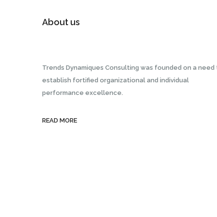
About us
Trends Dynamiques Consulting was founded on a need 
establish fortified organizational and individual
performance excellence.
READ MORE