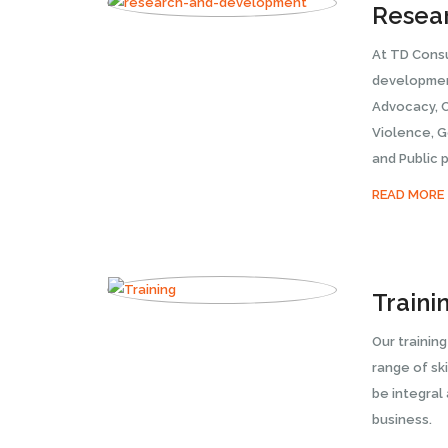
Resea
At TD Cons
development
Advocacy, 
Violence, 
and Public p
READ MORE
Traini
Our trainin
range of ski
be integral
business.