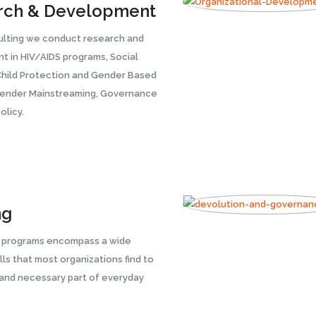
rch & Development
ulting we conduct research and
 in HIV/AIDS programs, Social
Child Protection and Gender Based
Gender Mainstreaming, Governance
olicy.
ng
g programs encompass a wide
lls that most organizations find to
 and necessary part of everyday