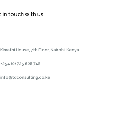
 in touch with us
Kimathi House, 7th Floor, Nairobi, Kenya
+254 (0) 725 628 748
info@tdconsulting.co.ke