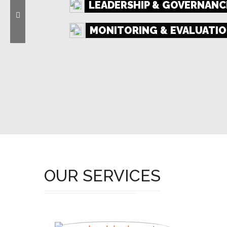
LEADERSHIP & GOVERNANC
MONITORING & EVALUATIO
ORGANIZATIONAL DEVEL
OUR SERVICES