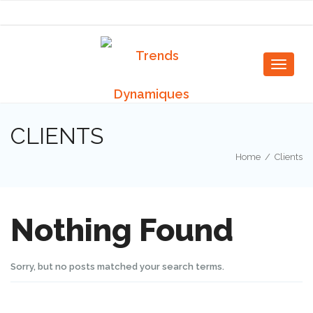
Togg
navig
Toggle
navigat
CLIENTS
Home
/
Clients
Nothing Found
Sorry, but no posts matched your search terms.