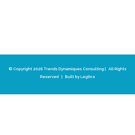
© Copyright 2026 Trends Dynamiques Consulting | All Rights
Reserved | Built by
Legibra